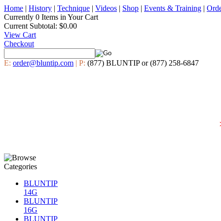
Home
|
History
|
Technique
|
Videos
|
Shop
|
Events & Training
|
Ord
Currently
0 Items
in Your Cart
Current Subtotal:
$0.00
View Cart
Checkout
E:
order@bluntip.com
| P:
(877) BLUNTIP or (877) 258-6847
BLUNTIP
14G
BLUNTIP
16G
BLUNTIP