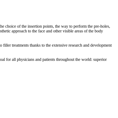
he choice of the insertion points, the way to perform the pre-holes,
sthetic approach to the face and other visible areas of the body
o filler treatments thanks to the extensive research and development
oal for all physicians and patients throughout the world: superior