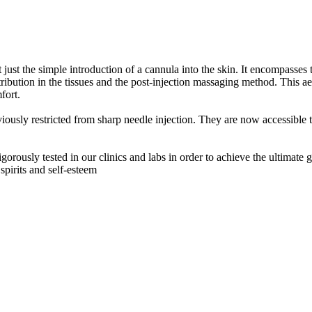
just the simple introduction of a cannula into the skin. It encompasses t
tribution in the tissues and the post-injection massaging method. This ae
fort.
iously restricted from sharp needle injection. They are now accessible t
rously tested in our clinics and labs in order to achieve the ultimate g
 spirits and self-esteem